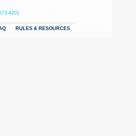
673-4201
AQ
RULES & RESOURCES