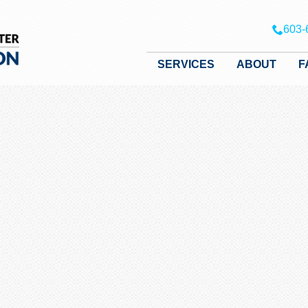
603-
SERVICES
ABOUT
F
SERVICES
ABOUT
FAQ
RULES & RESOURCES