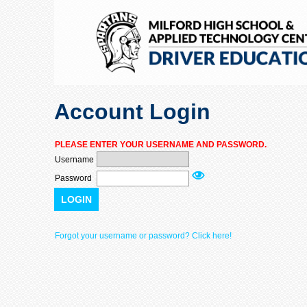
Account Login
PLEASE ENTER YOUR USERNAME AND PASSWORD.
Username
Password
LOGIN
Forgot your username or password? Click here!